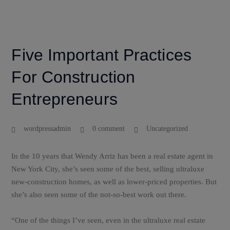
Five Important Practices
For Construction
Entrepreneurs
wordpressadmin
0 comment
Uncategorized
In the 10 years that Wendy Arriz has been a real estate agent in
New York City, she’s seen some of the best, selling ultraluxe
new-construction homes, as well as lower-priced properties. But
she’s also seen some of the not-so-best work out there.
“One of the things I’ve seen, even in the ultraluxe real estate