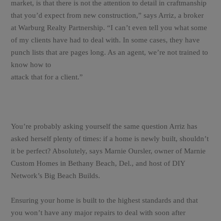
market, is that there is not the attention to detail in craftmanship
that you’d expect from new construction,” says Arriz, a broker
at Warburg Realty Partnership. “I can’t even tell you what some
of my clients have had to deal with. In some cases, they have
punch lists that are pages long. As an agent, we’re not trained to
know how to
attack that for a client.”
You’re probably asking yourself the same question Arriz has
asked herself plenty of times: if a home is newly built, shouldn’t
it be perfect? Absolutely, says Marnie Oursler, owner of Marnie
Custom Homes in Bethany Beach, Del., and host of DIY
Network’s Big Beach Builds.
Ensuring your home is built to the highest standards and that
you won’t have any major repairs to deal with soon after