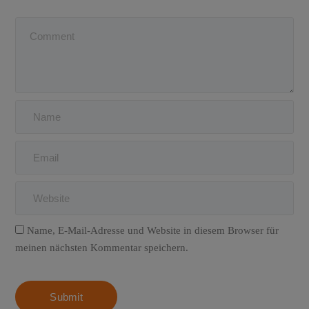
Name, E-Mail-Adresse und Website in diesem Browser für
meinen nächsten Kommentar speichern.