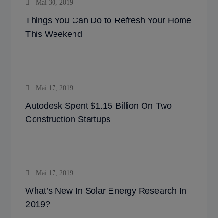
Mai 30, 2019
Things You Can Do to Refresh Your Home
This Weekend
Mai 17, 2019
Autodesk Spent $1.15 Billion On Two
Construction Startups
Mai 17, 2019
What’s New In Solar Energy Research In
2019?