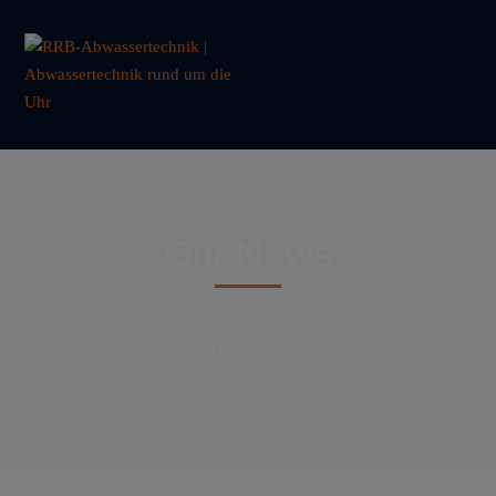
Our News
Home
Five Important Practices For Construction Entrepreneurs