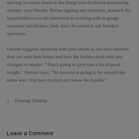
moving in comes down to the things you do before purchasing
a home, says Oursler. Before signing any contracts, research the
homebuilders you are interested in working with to gauge
customer satisfaction. And, don’t be afraid to ask builders
questions.
Oursler suggests speaking with past clients to see how satisfied
they are with their home and how the builder dealt with any
changes or repairs. “That’s going to give you a lot of good
insight,” Oursler says. “No process is going to be smooth the
entire way. You have to trust and know the builder.”
,
Flooring
Painting
Leave a Comment