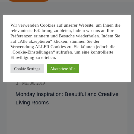
Wir verwenden Cookies auf unserer Website, um Ihnen die
relevanteste Erfahrung zu bieten, indem wir uns an Ihre
Related News
Präferenzen erinnern und Besuche wiederholen. Indem Sie
auf „Alle akzeptieren“ klicken, stimmen Sie der
Verwendung ALLER Cookies zu. Sie können jedoch die
„Cookie-Einstellungen“ aufrufen, um eine kontrollierte
Einwilligung zu erteilen.
Cookie Settings
Akzeptiere Alle
Mai 30, 2019
Monday Inspiration: Beautiful and Creative
Living Rooms