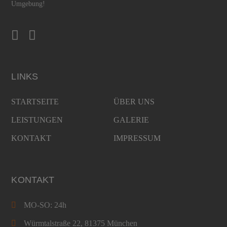
Umgebung!
LINKS
STARTSEITE
ÜBER UNS
LEISTUNGEN
GALERIE
KONTAKT
IMPRESSUM
KONTAKT
MO-SO: 24h
Würmtalstraße 22, 81375 München