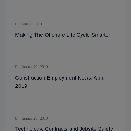
Mai 1, 2019
Making The Offshore Life Cycle Smarter
Januar 29, 2019
Construction Employment News: April
2019
Januar 29, 2019
Technology, Contracts and Jobsite Safety