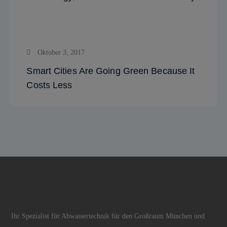
Oktober 3, 2017
Smart Cities Are Going Green Because It
Costs Less
Ihr Spezialist für Abwassertechnik für den Großraum München und